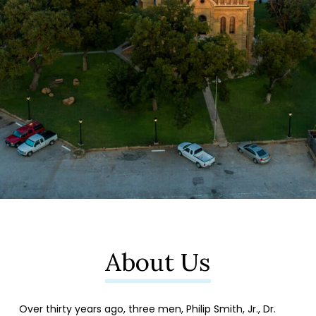
About Us
Over thirty years ago, three men, Philip Smith, Jr., Dr.