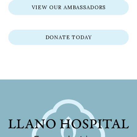
VIEW OUR AMBASSADORS
DONATE TODAY