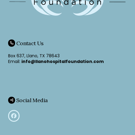
Contact Us
Box 637, Llano, TX 78643
Email:
info@llanohospitalfoundation.com
Social Media