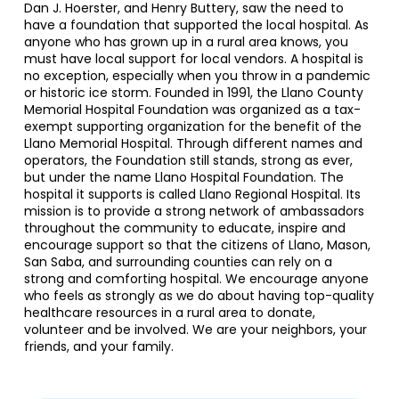
Dan J. Hoerster, and Henry Buttery, saw the need to
have a foundation that supported the local hospital. As
anyone who has grown up in a rural area knows, you
must have local support for local vendors. A hospital is
no exception, especially when you throw in a pandemic
or historic ice storm. Founded in 1991, the Llano County
Memorial Hospital Foundation was organized as a tax-
exempt supporting organization for the benefit of the
Llano Memorial Hospital. Through different names and
operators, the Foundation still stands, strong as ever,
but under the name Llano Hospital Foundation. The
hospital it supports is called Llano Regional Hospital. Its
mission is to provide a strong network of ambassadors
throughout the community to educate, inspire and
encourage support so that the citizens of Llano, Mason,
San Saba, and surrounding counties can rely on a
strong and comforting hospital. We encourage anyone
who feels as strongly as we do about having top-quality
healthcare resources in a rural area to donate,
volunteer and be involved. We are your neighbors, your
friends, and your family.