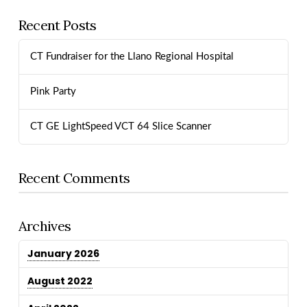
Recent Posts
CT Fundraiser for the Llano Regional Hospital
Pink Party
CT GE LightSpeed VCT 64 Slice Scanner
Recent Comments
Archives
January 2026
August 2022