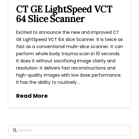
CT GE LightSpeed VCT
64 Slice Scanner
Excited to announce the new and improved CT
GE LightSpeed VCT 64 slice Scanner. It is twice as
fast as a conventional multi-slice scanner. It can
perform whole body trauma scan in 10 seconds.
It does it without sacrificing image clarity and
resolution. It delivers fast reconstructions and
high-quality images with low dose performance.
It has the ability to routinely …
Read More
Search